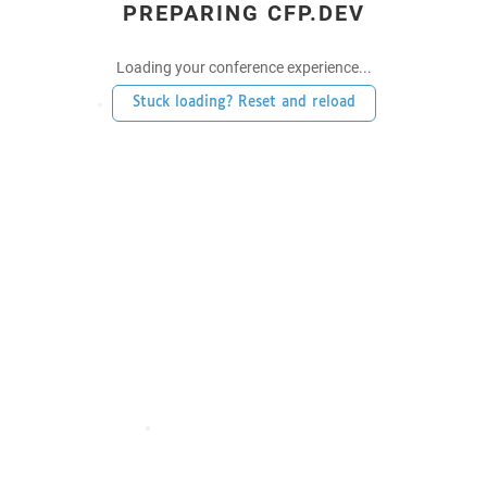
PREPARING CFP.DEV
Loading your conference experience...
Stuck loading? Reset and reload